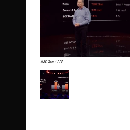
AMD Zen 4 PPA