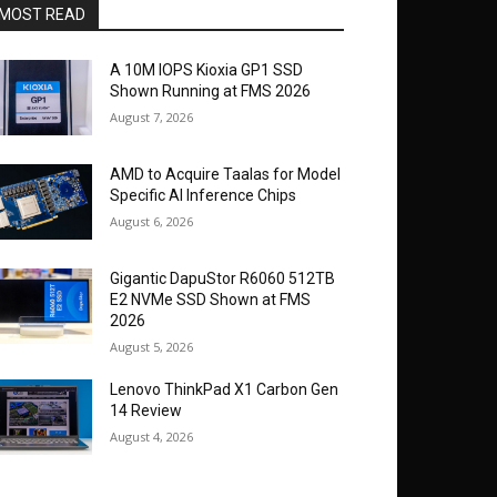
MOST READ
A 10M IOPS Kioxia GP1 SSD
Shown Running at FMS 2026
August 7, 2026
AMD to Acquire Taalas for Model
Specific AI Inference Chips
August 6, 2026
Gigantic DapuStor R6060 512TB
E2 NVMe SSD Shown at FMS
2026
August 5, 2026
Lenovo ThinkPad X1 Carbon Gen
14 Review
August 4, 2026