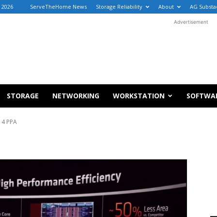
, 2026
ServeTheHome News
Storage Reliability
About
AG Substa
Advertisement
STORAGE
NETWORKING
WORKSTATION
SOFTWA
 4 PPA