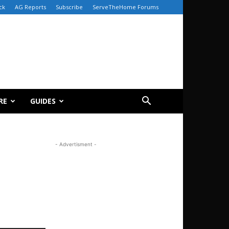
ck
AG Reports
Subscribe
ServeTheHome Forums
RE
GUIDES
- Advertisment -