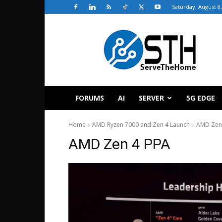
Saturday, August 8
ServeTheHome
FORUMS
AI
SERVER
5G EDGE
Home
AMD Ryzen 7000 and Zen 4 Launch
AMD Zen
AMD Zen 4 PPA