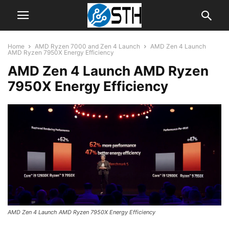
Home
AMD Ryzen 7000 and Zen 4 Launch
AMD Zen 4 Launch
AMD Ryzen 7950X Energy Efficiency
AMD Zen 4 Launch AMD Ryzen
7950X Energy Efficiency
AMD Zen 4 Launch AMD Ryzen 7950X Energy Efficiency