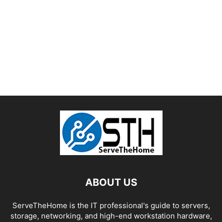
ABOUT US
ServeTheHome is the IT professional's guide to servers,
storage, networking, and high-end workstation hardware,