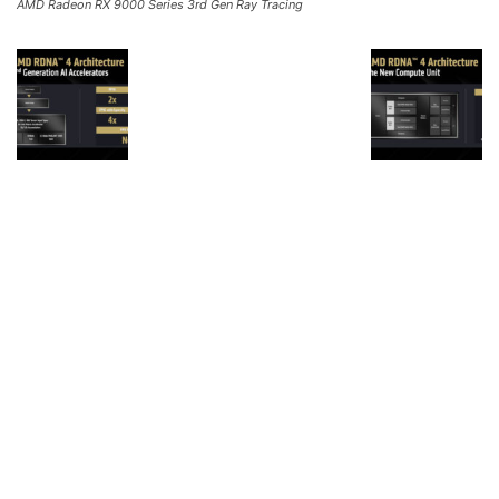
AMD Radeon RX 9000 Series 3rd Gen Ray Tracing