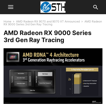
Home
AMD Radeon RX 9070 and 9070 XT Announced
AMD Radeon
RX 9000 Series 3rd Gen Ray Tracing
AMD Radeon RX 9000 Series
3rd Gen Ray Tracing