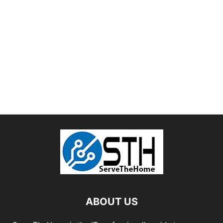
ABOUT US