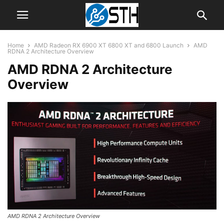
Home
AMD Radeon RX 6900 XT 6800 XT and 6800 Launch
AMD
RDNA 2 Architecture Overview
AMD RDNA 2 Architecture
Overview
AMD RDNA 2 Architecture Overview