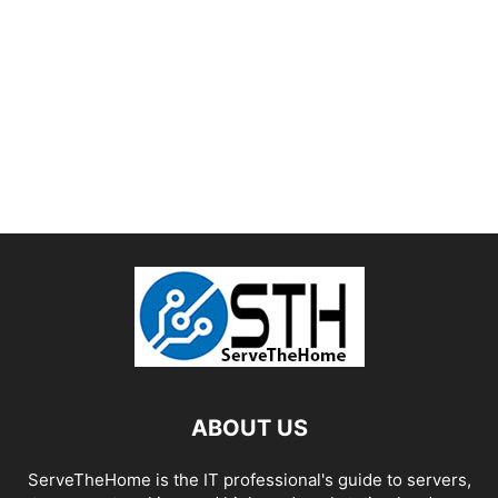
ABOUT US
ServeTheHome is the IT professional's guide to servers,