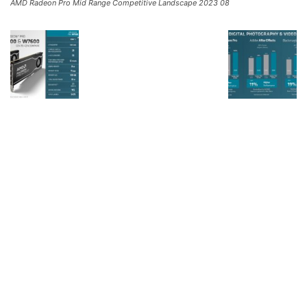
AMD Radeon Pro Mid Range Competitive Landscape 2023 08