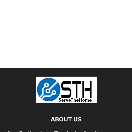
ABOUT US