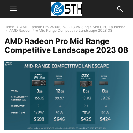
Home
AMD Radeon Pro W7600 8GB 130W Single Slot GPU Launched
AMD Radeon Pro Mid Range Competitive Landscape 2023 08
AMD Radeon Pro Mid Range
Competitive Landscape 2023 08