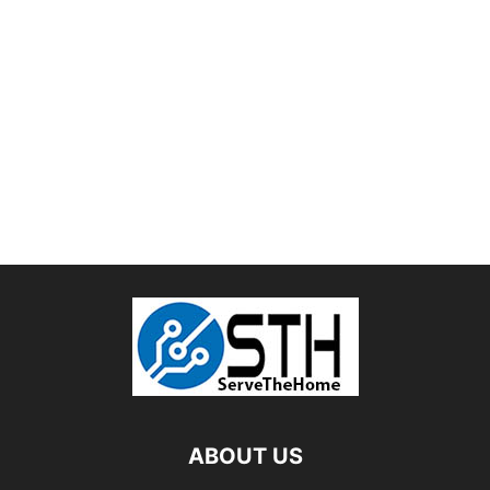
ABOUT US