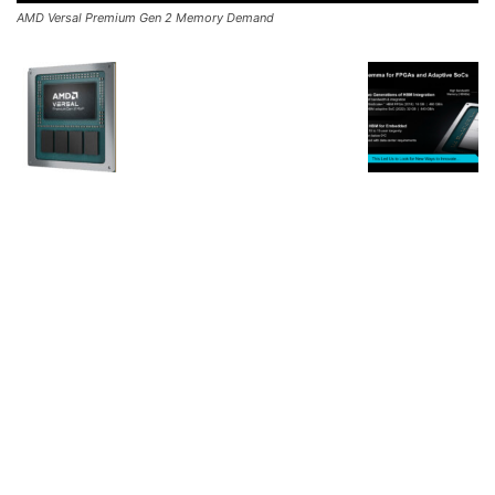
AMD Versal Premium Gen 2 Memory Demand