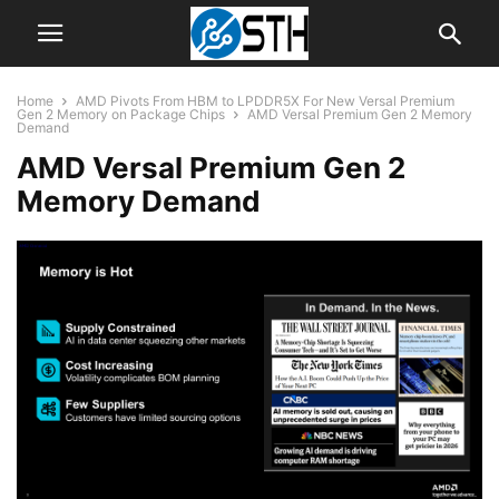
Home
AMD Pivots From HBM to LPDDR5X For New Versal Premium
Gen 2 Memory on Package Chips
AMD Versal Premium Gen 2 Memory
Demand
AMD Versal Premium Gen 2
Memory Demand