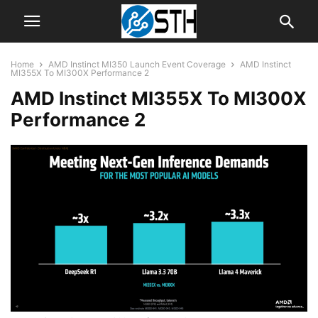
Home
AMD Instinct MI350 Launch Event Coverage
AMD Instinct
MI355X To MI300X Performance 2
AMD Instinct MI355X To MI300X
Performance 2