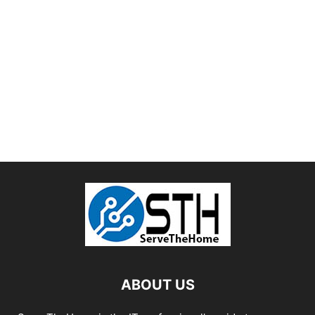
ABOUT US