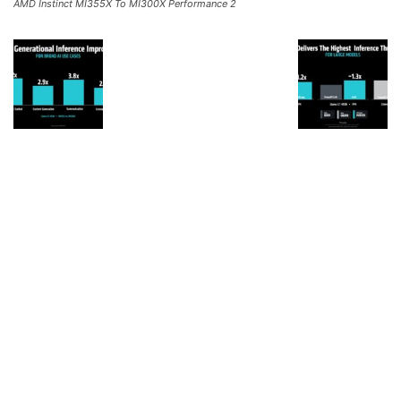
AMD Instinct MI355X To MI300X Performance 2