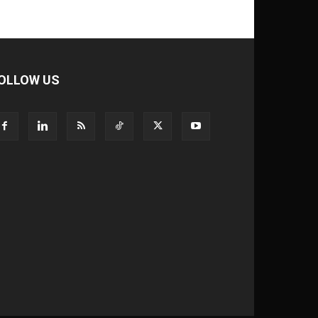
OLLOW US