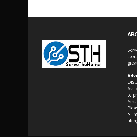
AB
Serv
stor
grea
Adve
DISC
Asso
to p
Amaz
Plea
AI i
alon