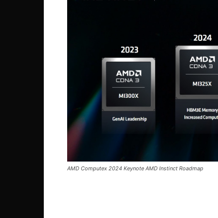
AMD Computex 2024 Keynote AMD Instinct Roadmap