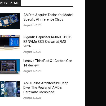
MOST READ
AMD to Acquire Taalas for Model
Specific AI Inference Chips
August 6, 2026
Gigantic DapuStor R6060 512TB
E2 NVMe SSD Shown at FMS
2026
August 5, 2026
Lenovo ThinkPad X1 Carbon Gen
14 Review
August 4, 2026
AMD Helios Architecture Deep
Dive: The Power of AMD’s
Hardware Combined
August 3, 2026