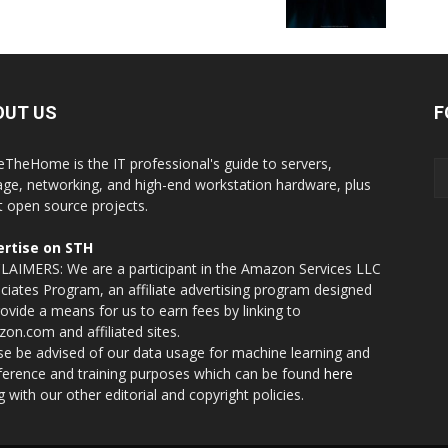
OUT US
F
eTheHome is the IT professional's guide to servers,
age, networking, and high-end workstation hardware, plus
t open source projects.
rtise on STH
LAIMERS: We are a participant in the Amazon Services LLC
ciates Program, an affiliate advertising program designed
rovide a means for us to earn fees by linking to
on.com and affiliated sites.
se be advised of our data usage for machine learning and
nference and training purposes which can be found
here
g with our other editorial and copyright policies.