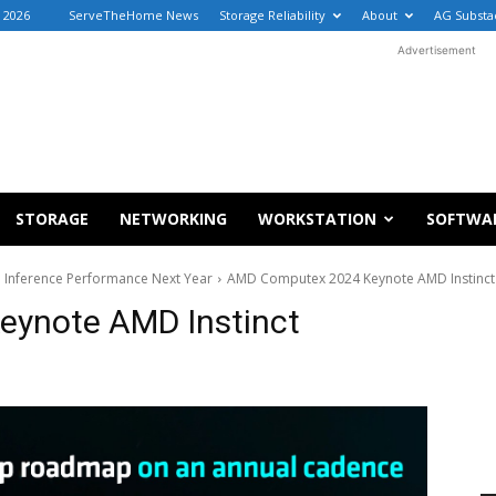
, 2026
ServeTheHome News
Storage Reliability
About
AG Substa
Advertisement
STORAGE
NETWORKING
WORKSTATION
SOFTWA
I Inference Performance Next Year
AMD Computex 2024 Keynote AMD Instinc
ynote AMD Instinct