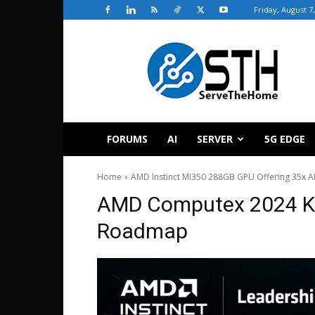
Friday, August 7
ServeTheHome
FORUMS
AI
SERVER
5G EDGE
Home
AMD Instinct MI350 288GB GPU Offering 35x A
AMD Computex 2024 Ke
Roadmap