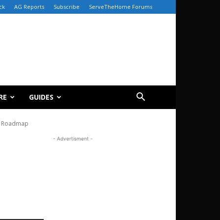
ck
AG Reports
Subscribe
ServeTheHome Forums
RE
GUIDES
t Roadmap
- Advertisment -