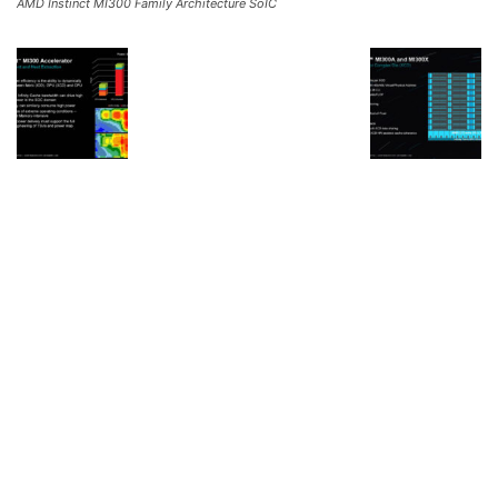
AMD Instinct MI300 Family Architecture SoIC