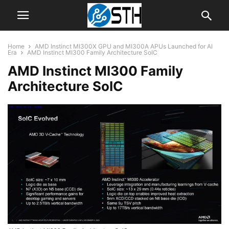
Home
AMD Instinct MI300X GPU and MI300A APUs Launched for AI
Era
AMD Instinct MI300 Family Architecture SoIC
AMD Instinct MI300 Family
Architecture SoIC