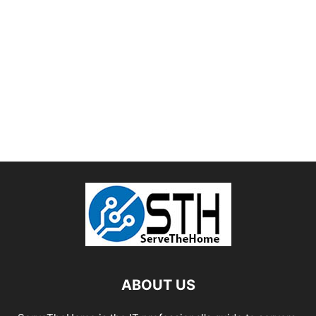
ABOUT US