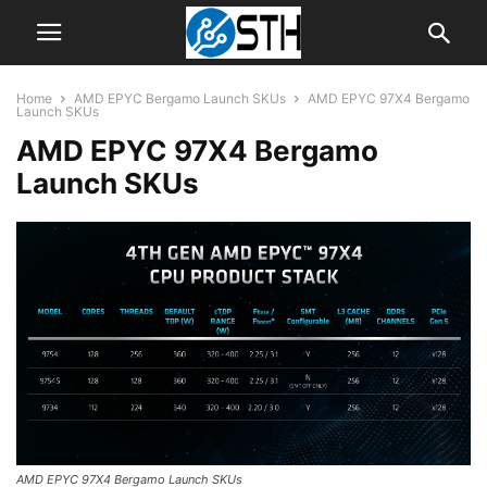
Home
AMD EPYC Bergamo Launch SKUs
AMD EPYC 97X4 Bergamo
Launch SKUs
AMD EPYC 97X4 Bergamo
Launch SKUs
AMD EPYC 97X4 Bergamo Launch SKUs