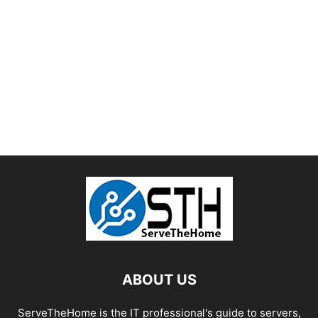
ABOUT US
ServeTheHome is the IT professional's guide to servers,