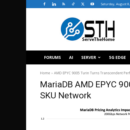
Saturday, August 8
ServeTheHome
FORUMS
AI
SERVER
5G EDGE
Home
AMD EPYC 9005 Turin Turns Transcendent Perf
MariaDB AMD EPYC 9005
SKU Network