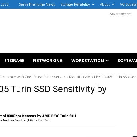
, 2026
ServeTheHome News
Storage Reliability
About
AG Substa
Advertisement
STORAGE
NETWORKING
WORKSTATION
SOFTWA
ormance with 768 Threads Per Server
MariaDB AMD EPYC 9005 Turin SSD Sensi
 Turin SSD Sensitivity by