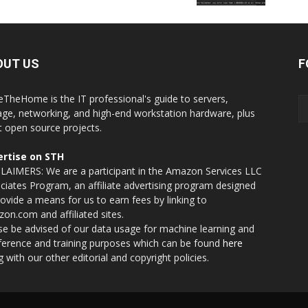
OUT US
F
eTheHome is the IT professional's guide to servers,
age, networking, and high-end workstation hardware, plus
t open source projects.
rtise on STH
LAIMERS: We are a participant in the Amazon Services LLC
ciates Program, an affiliate advertising program designed
rovide a means for us to earn fees by linking to
on.com and affiliated sites.
se be advised of our data usage for machine learning and
nference and training purposes which can be found
here
g with our other editorial and copyright policies.