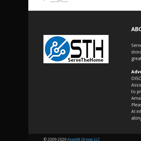
AB
Serv
stor
grea
Adve
DISC
Asso
to p
Amaz
Plea
AI i
alon
© 2009-2026
Axautik Group LLC