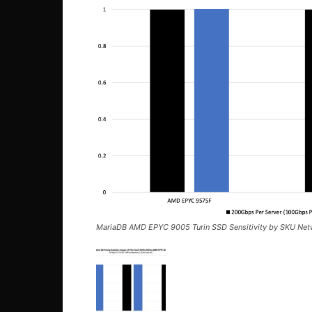
MariaDB AMD EPYC 9005 Turin SSD Sensitivity by SKU Ne