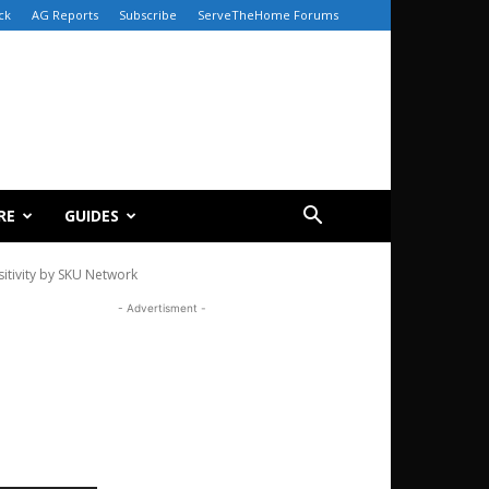
ck
AG Reports
Subscribe
ServeTheHome Forums
RE
GUIDES
tivity by SKU Network
- Advertisment -