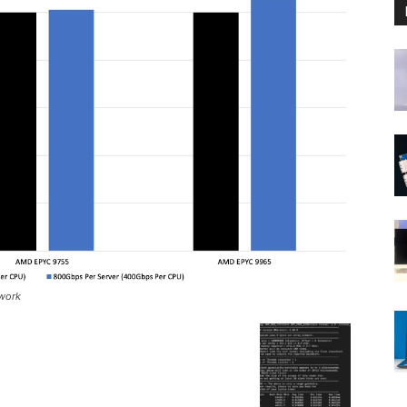
twork