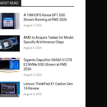
MOST READ
A 10M IOPS Kioxia GP1 SSD
Shown Running at FMS 2026
August 7, 2026
AMD to Acquire Taalas for Model
Specific AI Inference Chips
August 6, 2026
Gigantic DapuStor R6060 512TB
E2 NVMe SSD Shown at FMS
2026
August 5, 2026
Lenovo ThinkPad X1 Carbon Gen
14 Review
August 4, 2026