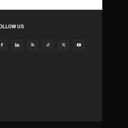
OLLOW US