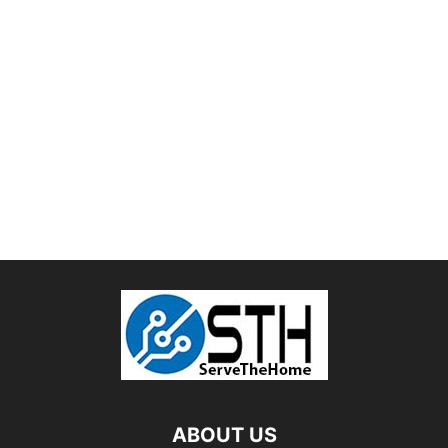
ABOUT US