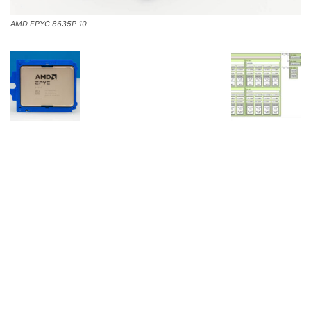
AMD EPYC 8635P 10