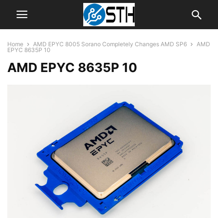
Home
AMD EPYC 8005 Sorano Completely Changes AMD SP6
AMD
EPYC 8635P 10
AMD EPYC 8635P 10