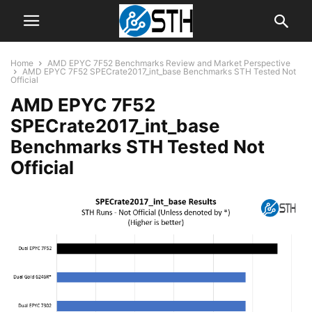
Home
AMD EPYC 7F52 Benchmarks Review and Market Perspective
AMD EPYC 7F52 SPECrate2017_int_base Benchmarks STH Tested Not
Official
AMD EPYC 7F52
SPECrate2017_int_base
Benchmarks STH Tested Not
Official