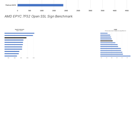
AMD EPYC 7F52 Open SSL Sign Benchmark