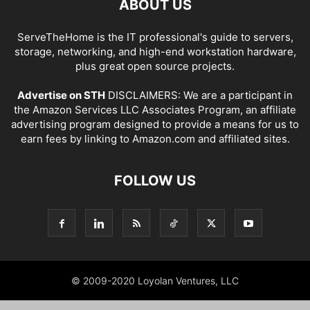
ABOUT US
ServeTheHome is the IT professional's guide to servers,
storage, networking, and high-end workstation hardware,
plus great open source projects.
Advertise on STH
DISCLAIMERS: We are a participant in
the Amazon Services LLC Associates Program, an affiliate
advertising program designed to provide a means for us to
earn fees by linking to Amazon.com and affiliated sites.
FOLLOW US
© 2009-2020 Loyolan Ventures, LLC