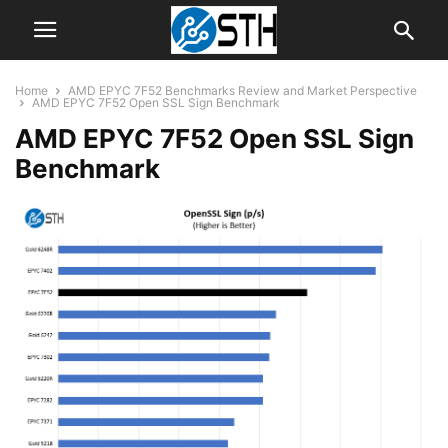
Home
AMD EPYC 7F52 Benchmarks Review and Market Perspective
AMD EPYC 7F52 Open SSL Sign Benchmark
AMD EPYC 7F52 Open SSL Sign
Benchmark