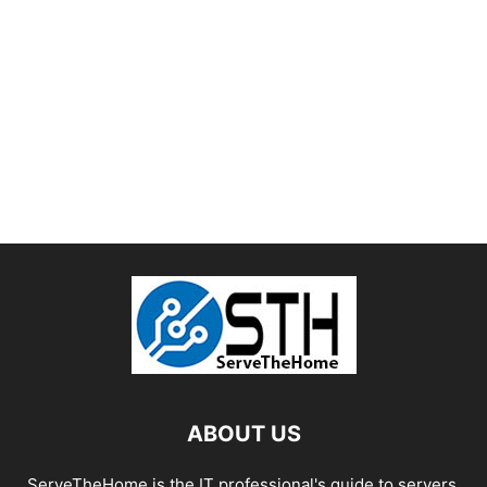
ABOUT US
ServeTheHome is the IT professional's guide to servers,