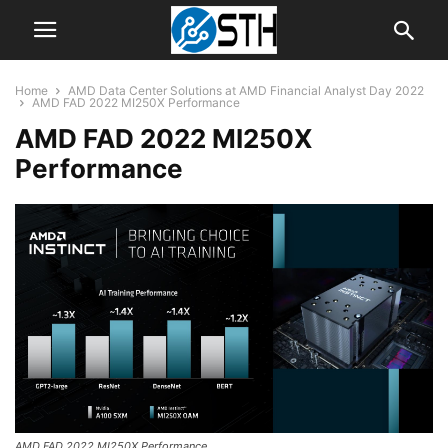
Home
AMD Data Center Solutions at AMD Financial Analyst Day 2022
AMD FAD 2022 MI250X Performance
AMD FAD 2022 MI250X
Performance
AMD FAD 2022 MI250X Performance