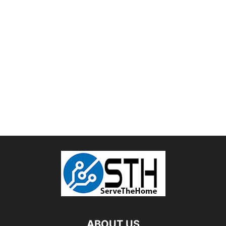
ABOUT US