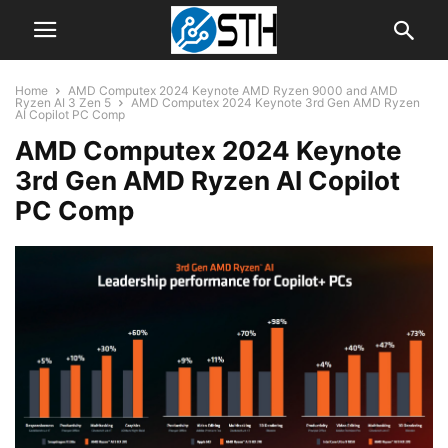
Home
AMD Computex 2024 Keynote AMD Ryzen 9000 and AMD
Ryzen AI 3 Zen 5
AMD Computex 2024 Keynote 3rd Gen AMD Ryzen
AI Copilot PC Comp
AMD Computex 2024 Keynote
3rd Gen AMD Ryzen AI Copilot
PC Comp