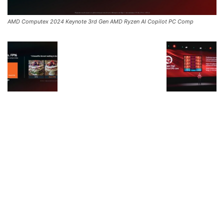
AMD Computex 2024 Keynote 3rd Gen AMD Ryzen AI Copilot PC Comp