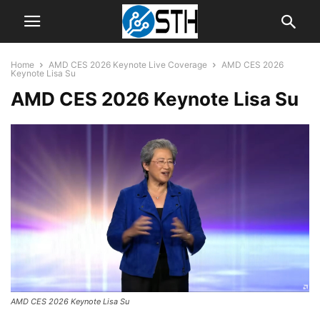
Home
AMD CES 2026 Keynote Live Coverage
AMD CES 2026
Keynote Lisa Su
AMD CES 2026 Keynote Lisa Su
AMD CES 2026 Keynote Lisa Su