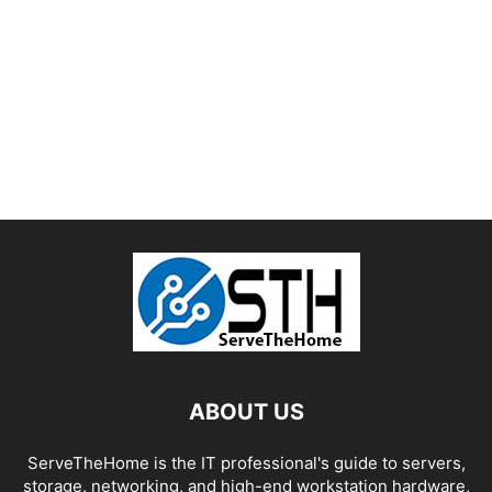
ABOUT US
ServeTheHome is the IT professional's guide to servers,
storage, networking, and high-end workstation hardware,