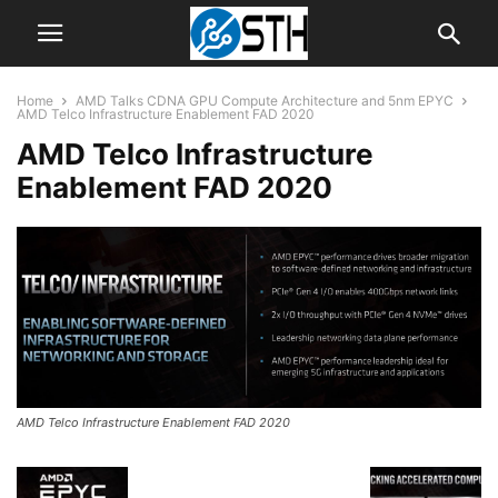
Home
AMD Talks CDNA GPU Compute Architecture and 5nm EPYC
AMD Telco Infrastructure Enablement FAD 2020
AMD Telco Infrastructure
Enablement FAD 2020
AMD Telco Infrastructure Enablement FAD 2020