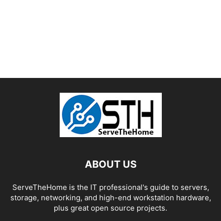
ABOUT US
ServeTheHome is the IT professional's guide to servers,
storage, networking, and high-end workstation hardware,
plus great open source projects.