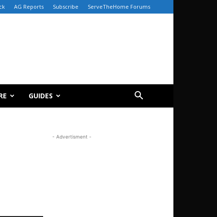
ck
AG Reports
Subscribe
ServeTheHome Forums
RE
GUIDES
- Advertisment -