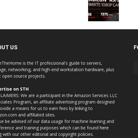
OUT US
F
eTheHome is the IT professional's guide to servers,
age, networking, and high-end workstation hardware, plus
t open source projects.
rtise on STH
LAIMERS: We are a participant in the Amazon Services LLC
ciates Program, an affiliate advertising program designed
rovide a means for us to earn fees by linking to
on.com and affiliated sites.
se be advised of our data usage for machine learning and
nference and training purposes which can be found
here
g with our other editorial and copyright policies.