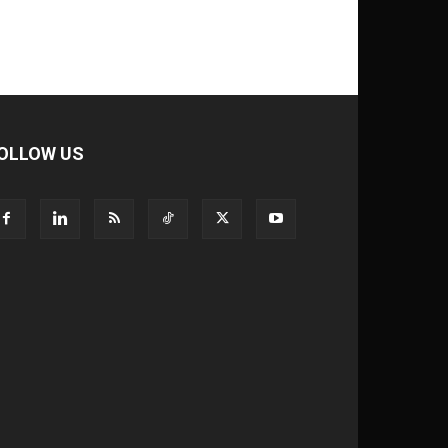
OLLOW US