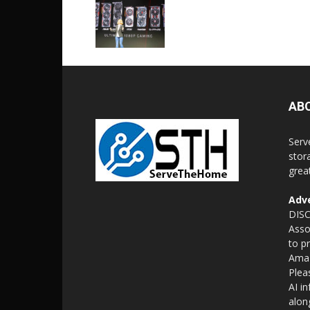
AB
Serv
stor
grea
Adve
DISC
Asso
to p
Amaz
Plea
AI i
alon