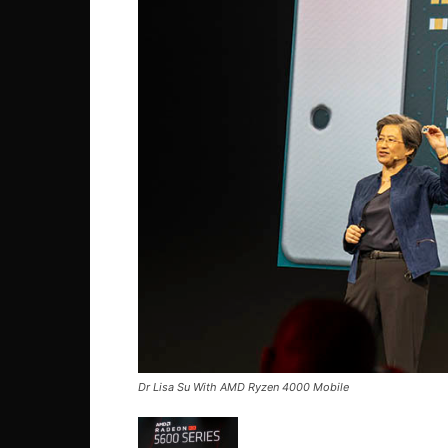
Dr Lisa Su With AMD Ryzen 4000 Mobile