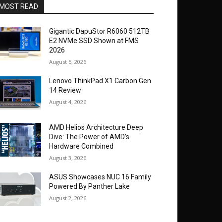
MOST READ
Gigantic DapuStor R6060 512TB
E2 NVMe SSD Shown at FMS
2026
August 5, 2026
Lenovo ThinkPad X1 Carbon Gen
14 Review
August 4, 2026
AMD Helios Architecture Deep
Dive: The Power of AMD’s
Hardware Combined
August 3, 2026
ASUS Showcases NUC 16 Family
Powered By Panther Lake
August 2, 2026