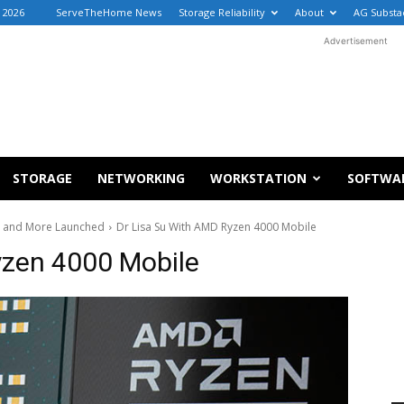
 2026
ServeTheHome News
Storage Reliability
About
AG Substa
Advertisement
STORAGE
NETWORKING
WORKSTATION
SOFTWA
X and More Launched
Dr Lisa Su With AMD Ryzen 4000 Mobile
yzen 4000 Mobile