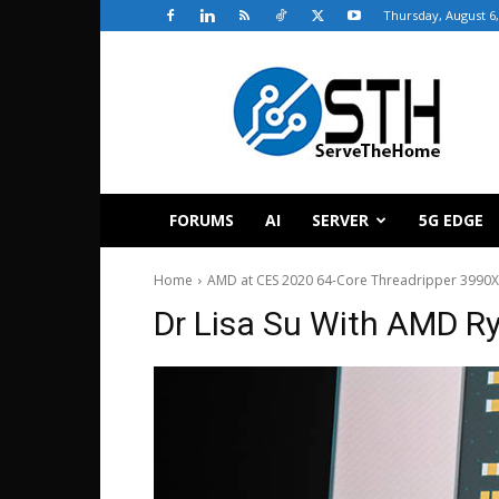
Thursday, August 6,
ServeTheHome
FORUMS
AI
SERVER
5G EDGE
Home
AMD at CES 2020 64-Core Threadripper 3990
Dr Lisa Su With AMD R