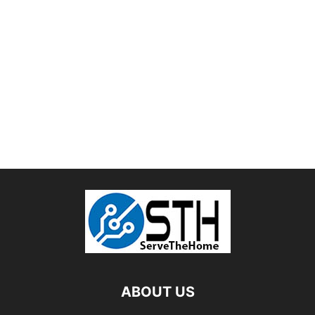
ABOUT US