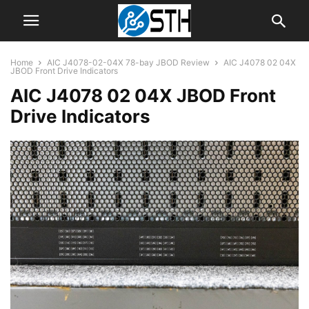
Home
AIC J4078-02-04X 78-bay JBOD Review
AIC J4078 02 04X
JBOD Front Drive Indicators
AIC J4078 02 04X JBOD Front
Drive Indicators