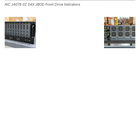
AIC J4078 02 04X JBOD Front Drive Indicators