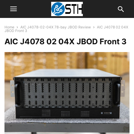
Home
AIC J4078-02-04X 78-bay JBOD Review
AIC J4078 02 04X
JBOD Front 3
AIC J4078 02 04X JBOD Front 3