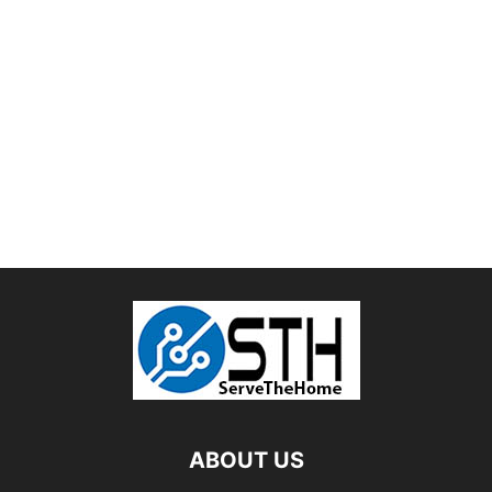
ABOUT US