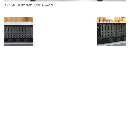
AIC J4078 02 04X JBOD Front 3