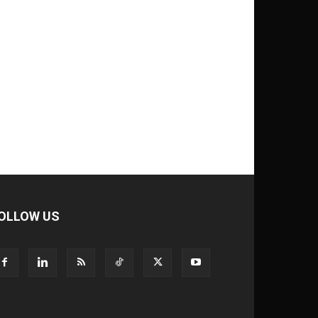
OLLOW US