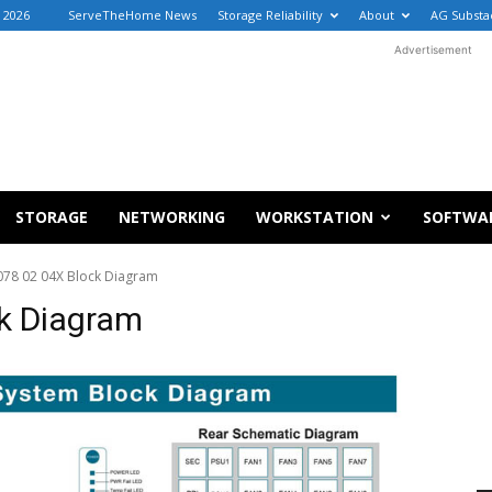
, 2026
ServeTheHome News
Storage Reliability
About
AG Substa
Advertisement
STORAGE
NETWORKING
WORKSTATION
SOFTWA
078 02 04X Block Diagram
k Diagram