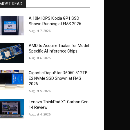
MOST READ
A 10M IOPS Kioxia GP1 SSD
Shown Running at FMS 2026
August 7, 2026
AMD to Acquire Taalas for Model
Specific AI Inference Chips
August 6, 2026
Gigantic DapuStor R6060 512TB
E2 NVMe SSD Shown at FMS
2026
August 5, 2026
Lenovo ThinkPad X1 Carbon Gen
14 Review
August 4, 2026