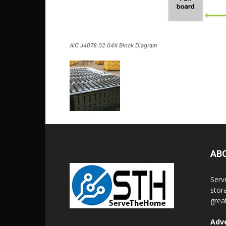
AIC J4078 02 04X Block Diagram
AB
Serv
stor
grea
Adve