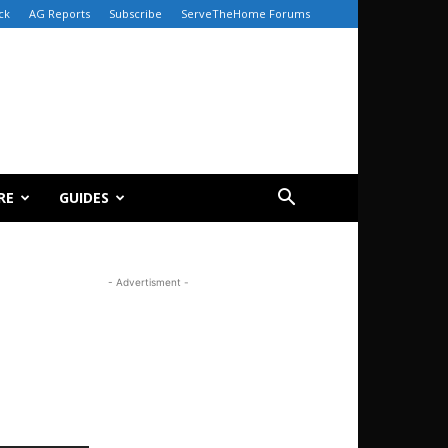
ck
AG Reports
Subscribe
ServeTheHome Forums
RE
GUIDES
- Advertisment -