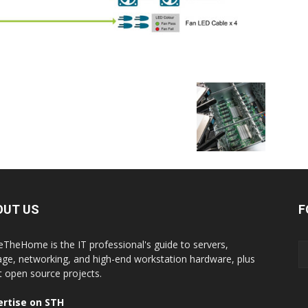
OUT US
F
eTheHome is the IT professional's guide to servers,
age, networking, and high-end workstation hardware, plus
t open source projects.
rtise on STH