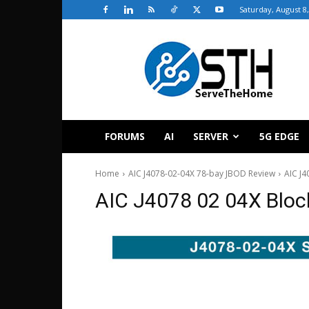
Saturday, August 8
ServeTheHome
FORUMS
AI
SERVER
5G EDGE
Home
AIC J4078-02-04X 78-bay JBOD Review
AIC J4
AIC J4078 02 04X Bloc