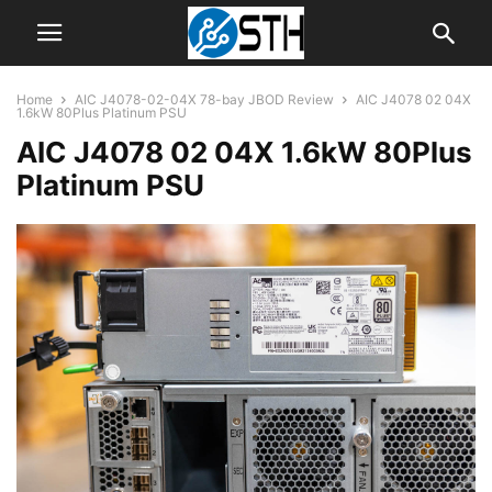
Home
AIC J4078-02-04X 78-bay JBOD Review
AIC J4078 02 04X
1.6kW 80Plus Platinum PSU
AIC J4078 02 04X 1.6kW 80Plus
Platinum PSU