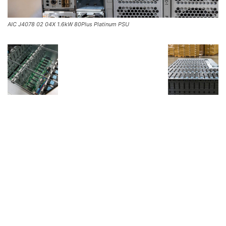
AIC J4078 02 04X 1.6kW 80Plus Platinum PSU