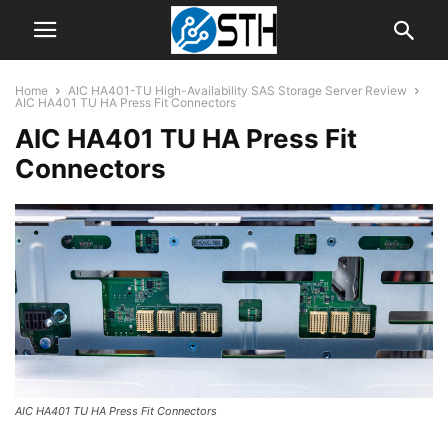
Home
AIC HA401-TU High-Availability SAS Storage Server Review
AIC HA401 TU HA Press Fit Connectors
AIC HA401 TU HA Press Fit
Connectors
AIC HA401 TU HA Press Fit Connectors