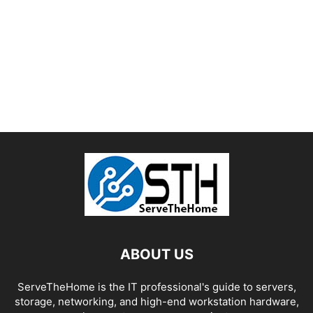
ABOUT US
ServeTheHome is the IT professional's guide to servers,
storage, networking, and high-end workstation hardware,