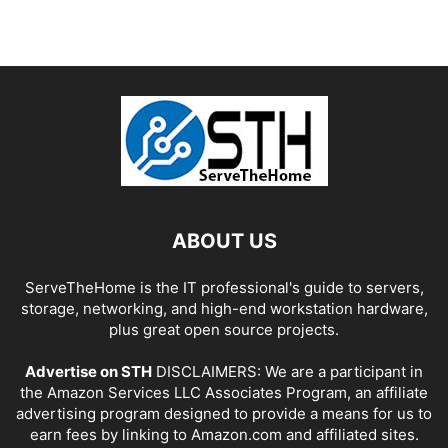
ABOUT US
ServeTheHome is the IT professional's guide to servers,
storage, networking, and high-end workstation hardware,
plus great open source projects.
Advertise on STH
DISCLAIMERS: We are a participant in
the Amazon Services LLC Associates Program, an affiliate
advertising program designed to provide a means for us to
earn fees by linking to Amazon.com and affiliated sites.