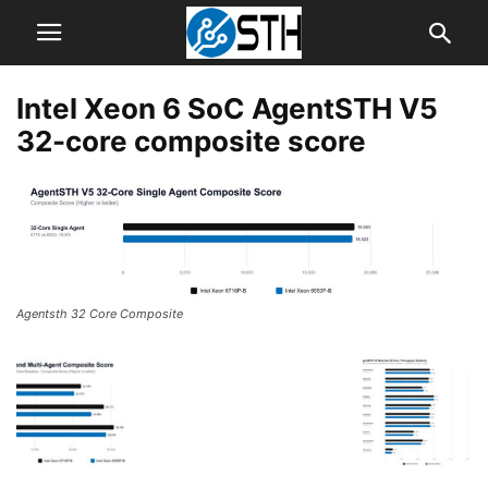
Intel Xeon 6 SoC AgentSTH V5
32-core composite score
Agentsth 32 Core Composite