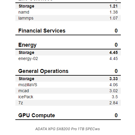
ADATA XPG SX8200 Pro 1TB SPECws