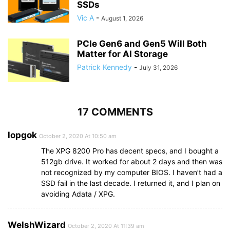
SSDs
Vic A
-
August 1, 2026
PCIe Gen6 and Gen5 Will Both
Matter for AI Storage
Patrick Kennedy
-
July 31, 2026
17 COMMENTS
lopgok
October 2, 2020 At 10:50 am
The XPG 8200 Pro has decent specs, and I bought a
512gb drive. It worked for about 2 days and then was
not recognized by my computer BIOS. I haven’t had a
SSD fail in the last decade. I returned it, and I plan on
avoiding Adata / XPG.
WelshWizard
October 2, 2020 At 11:39 am