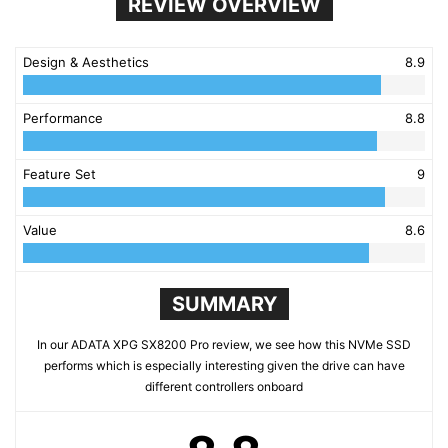
REVIEW OVERVIEW
Design & Aesthetics
8.9
Performance
8.8
Feature Set
9
Value
8.6
SUMMARY
In our ADATA XPG SX8200 Pro review, we see how this NVMe SSD
performs which is especially interesting given the drive can have
different controllers onboard