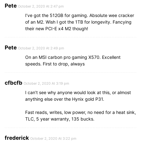
Pete
October 2, 2020 At 2:47 pm
I’ve got the 512GB for gaming. Absolute wee cracker
of an M2. Wish I got the 1TB for longevity. Fancying
their new PCI-E x4 M2 though!
Pete
October 2, 2020 At 2:49 pm
On an MSI carbon pro gaming X570. Excellent
speeds. First to drop, always
cfbcfb
October 2, 2020 At 3:19 pm
I can’t see why anyone would look at this, or almost
anything else over the Hynix gold P31.
Fast reads, writes, low power, no need for a heat sink,
TLC, 5 year warranty, 135 bucks.
frederick
October 2, 2020 At 3:22 pm