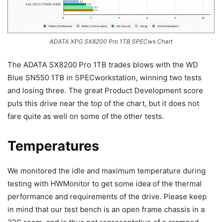
ADATA XPG SX8200 Pro 1TB SPECws Chart
The ADATA SX8200 Pro 1TB trades blows with the WD
Blue SN550 1TB in SPECworkstation, winning two tests
and losing three. The great Product Development score
puts this drive near the top of the chart, but it does not
fare quite as well on some of the other tests.
Temperatures
We monitored the idle and maximum temperature during
testing with HWMonitor to get some idea of the thermal
performance and requirements of the drive. Please keep
in mind that our test bench is an open frame chassis in a