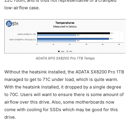
22C room, and is thus not representative of a cramped
low-airflow case.
ADATA XPG SX8200 Pro 1TB Temps
Without the heatsink installed, the ADATA SX8200 Pro 1TB
managed to get to 71C under load, which is quite warm.
With the heatsink installed, it dropped by a single degree
to 70C. Users will want to ensure there is some amount of
airflow over this drive. Also, some motherboards now
come with cooling for SSDs which may be good for this
drive.