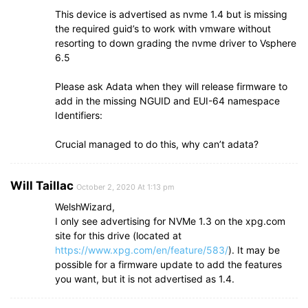
This device is advertised as nvme 1.4 but is missing
the required guid’s to work with vmware without
resorting to down grading the nvme driver to Vsphere
6.5
Please ask Adata when they will release firmware to
add in the missing NGUID and EUI-64 namespace
Identifiers:
Crucial managed to do this, why can’t adata?
Will Taillac
October 2, 2020 At 1:13 pm
WelshWizard,
I only see advertising for NVMe 1.3 on the xpg.com
site for this drive (located at
https://www.xpg.com/en/feature/583/
). It may be
possible for a firmware update to add the features
you want, but it is not advertised as 1.4.