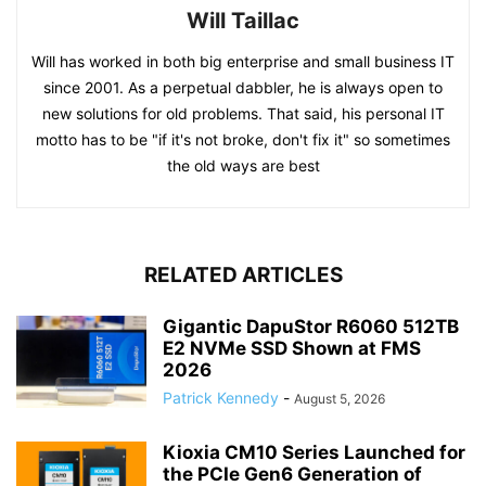
Will Taillac
Will has worked in both big enterprise and small business IT
since 2001. As a perpetual dabbler, he is always open to
new solutions for old problems. That said, his personal IT
motto has to be "if it's not broke, don't fix it" so sometimes
the old ways are best
RELATED ARTICLES
Gigantic DapuStor R6060 512TB
E2 NVMe SSD Shown at FMS
2026
Patrick Kennedy
-
August 5, 2026
Kioxia CM10 Series Launched for
the PCIe Gen6 Generation of