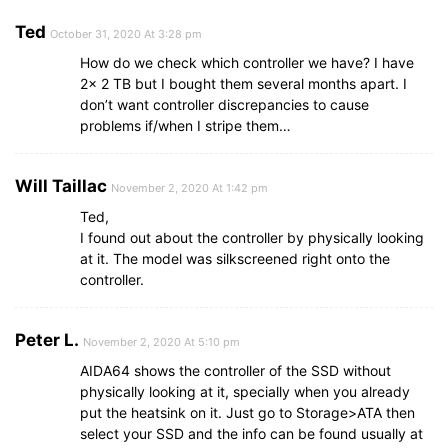
Ted
October 31, 2020 At 3:28 pm
How do we check which controller we have? I have
2x 2 TB but I bought them several months apart. I
don’t want controller discrepancies to cause
problems if/when I stripe them…
Will Taillac
November 2, 2020 At 1:42 pm
Ted,
I found out about the controller by physically looking
at it. The model was silkscreened right onto the
controller.
Peter L.
November 2, 2020 At 5:10 pm
AIDA64 shows the controller of the SSD without
physically looking at it, specially when you already
put the heatsink on it. Just go to Storage>ATA then
select your SSD and the info can be found usually at