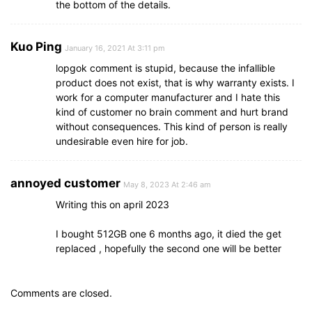
the bottom of the details.
Kuo Ping
January 16, 2021 At 3:11 pm
lopgok comment is stupid, because the infallible
product does not exist, that is why warranty exists. I
work for a computer manufacturer and I hate this
kind of customer no brain comment and hurt brand
without consequences. This kind of person is really
undesirable even hire for job.
annoyed customer
May 8, 2023 At 2:46 am
Writing this on april 2023
I bought 512GB one 6 months ago, it died the get
replaced , hopefully the second one will be better
Comments are closed.