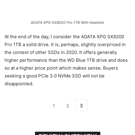
ADATA XPG SX8200 Pro 1TB With Heatsink
At the end of the day, I consider the ADATA XPG SX8200
Pro 1TB a solid drive. It is, perhaps, slightly overpriced in
the context of other SSDs in 2020. It offers generally
higher performance than the WD Blue 1TB drive and does
so at a higher price point which makes sense. Buyers
seeking a good PCIe 3.0 NVMe SSD will not be
disappointed.
1
2
3