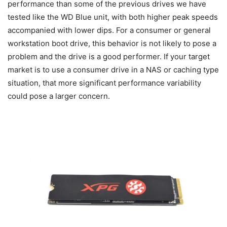
performance than some of the previous drives we have
tested like the WD Blue unit, with both higher peak speeds
accompanied with lower dips. For a consumer or general
workstation boot drive, this behavior is not likely to pose a
problem and the drive is a good performer. If your target
market is to use a consumer drive in a NAS or caching type
situation, that more significant performance variability
could pose a larger concern.