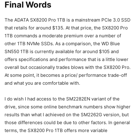
Final Words
The ADATA SX8200 Pro 1TB is a mainstream PCIe 3.0 SSD
that retails for around $135. At that price, the SX8200 Pro
1TB commands a moderate premium over a number of
other 1TB NVMe SSDs. As a comparison, the WD Blue
SN550 1TB is currently available for around $105 and
offers specifications and performance that is a little lower
overall but occasionally trades blows with the SX8200 Pro.
At some point, it becomes a price/ performance trade-off
and what you are comfortable with.
I do wish I had access to the SM2282EN variant of the
drive, since some online benchmark numbers show higher
results than what I achieved on the SM2262G version, but
those differences could be due to other factors. In general
terms, the SX8200 Pro 1TB offers more variable