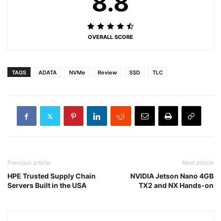
8.8
OVERALL SCORE
TAGS
ADATA
NVMe
Review
SSD
TLC
Previous article
Next article
HPE Trusted Supply Chain
NVIDIA Jetson Nano 4GB
Servers Built in the USA
TX2 and NX Hands-on