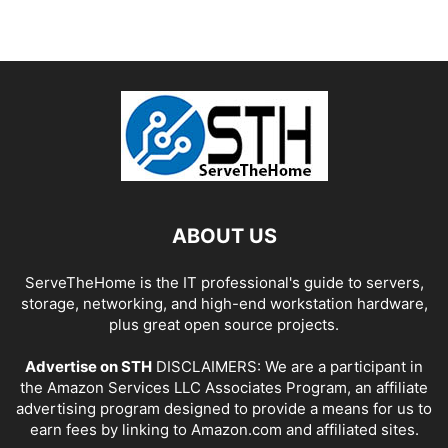
ABOUT US
ServeTheHome is the IT professional's guide to servers,
storage, networking, and high-end workstation hardware,
plus great open source projects.
Advertise on STH
DISCLAIMERS: We are a participant in
the Amazon Services LLC Associates Program, an affiliate
advertising program designed to provide a means for us to
earn fees by linking to Amazon.com and affiliated sites.