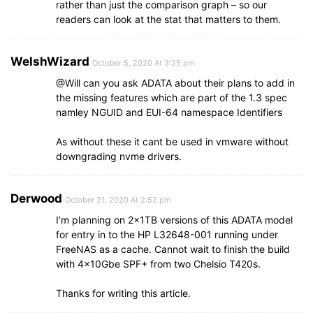
rather than just the comparison graph – so our
readers can look at the stat that matters to them.
WelshWizard
October 5, 2020 At 3:25 pm
@Will can you ask ADATA about their plans to add in
the missing features which are part of the 1.3 spec
namley NGUID and EUI-64 namespace Identifiers
As without these it cant be used in vmware without
downgrading nvme drivers.
Derwood
October 21, 2020 At 2:52 pm
I’m planning on 2x1TB versions of this ADATA model
for entry in to the HP L32648-001 running under
FreeNAS as a cache. Cannot wait to finish the build
with 4x10Gbe SPF+ from two Chelsio T420s.
Thanks for writing this article.