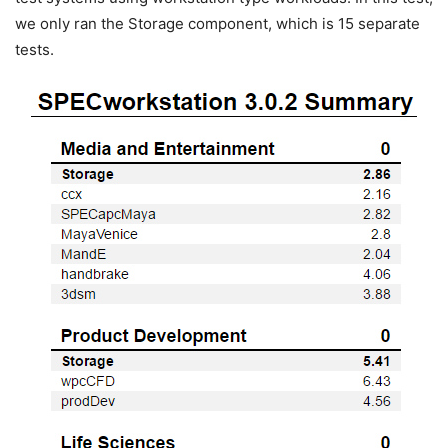
we only ran the Storage component, which is 15 separate
tests.