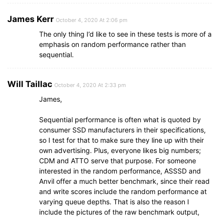
James Kerr
October 4, 2020 At 2:06 pm
The only thing I’d like to see in these tests is more of a
emphasis on random performance rather than
sequential.
Will Taillac
October 4, 2020 At 2:33 pm
James,
Sequential performance is often what is quoted by
consumer SSD manufacturers in their specifications,
so I test for that to make sure they line up with their
own advertising. Plus, everyone likes big numbers;
CDM and ATTO serve that purpose. For someone
interested in the random performance, ASSSD and
Anvil offer a much better benchmark, since their read
and write scores include the random performance at
varying queue depths. That is also the reason I
include the pictures of the raw benchmark output,