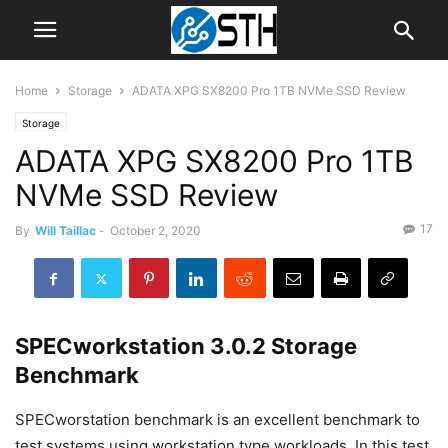
Home
Storage
ADATA XPG SX8200 Pro 1TB NVMe SSD Review
Storage
ADATA XPG SX8200 Pro 1TB
NVMe SSD Review
17
By
Will Taillac
-
October 2, 2020
SPECworkstation 3.0.2 Storage
Benchmark
SPECworstation benchmark is an excellent benchmark to
test systems using workstation type workloads. In this test,