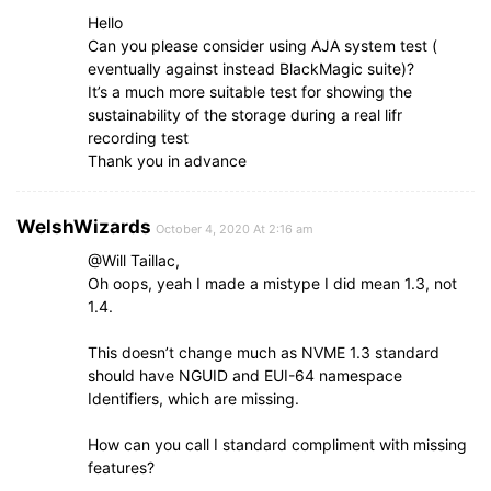
Hello
Can you please consider using AJA system test (
eventually against instead BlackMagic suite)?
It’s a much more suitable test for showing the
sustainability of the storage during a real lifr
recording test
Thank you in advance
WelshWizards
October 4, 2020 At 2:16 am
@Will Taillac,
Oh oops, yeah I made a mistype I did mean 1.3, not
1.4.
This doesn’t change much as NVME 1.3 standard
should have NGUID and EUI-64 namespace
Identifiers, which are missing.
How can you call I standard compliment with missing
features?