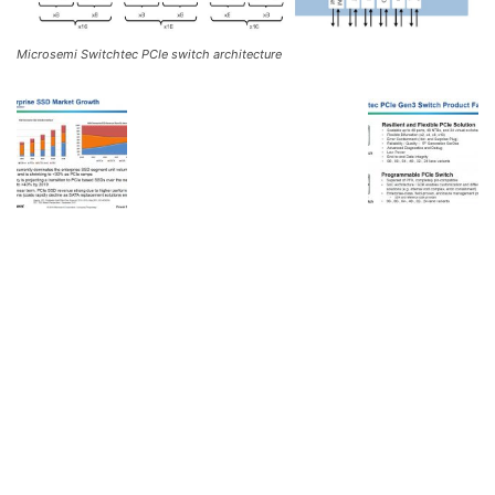
Microsemi Switchtec PCIe switch architecture