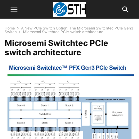
Home
A New PCIe Switch Option: The Microsemi Switchtec PCIe Gen3
Switch
Microsemi Switchtec PCIe switch architecture
Microsemi Switchtec PCIe
switch architecture