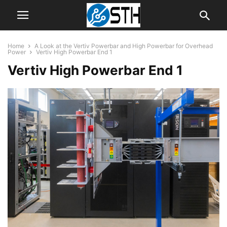
Home
A Look at the Vertiv Powerbar and High Powerbar for Overhead
Power
Vertiv High Powerbar End 1
Vertiv High Powerbar End 1