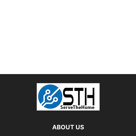
ABOUT US