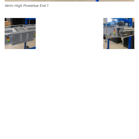
Vertiv High Powerbar End 1