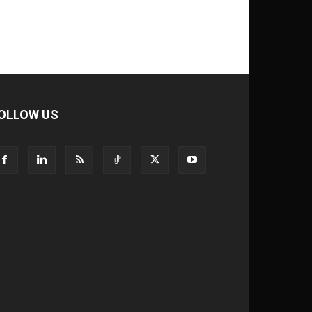
OLLOW US