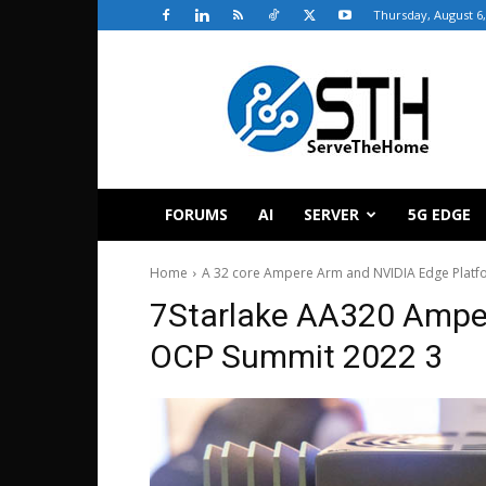
Thursday, August 6,
ServeTheHome
FORUMS
AI
SERVER
5G EDGE
Home
A 32 core Ampere Arm and NVIDIA Edge Platf
7Starlake AA320 Ampe
OCP Summit 2022 3