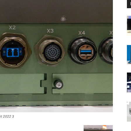
it 2022 3