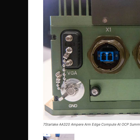
7Starlake AA320 Ampere Arm Edge Compute At OCP Summ