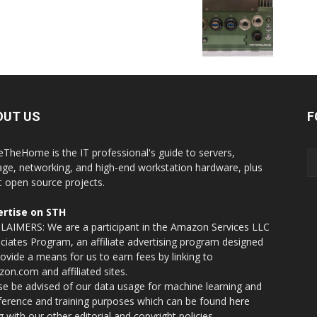
OUT US
F
eTheHome is the IT professional's guide to servers,
age, networking, and high-end workstation hardware, plus
t open source projects.
rtise on STH
LAIMERS: We are a participant in the Amazon Services LLC
ciates Program, an affiliate advertising program designed
rovide a means for us to earn fees by linking to
on.com and affiliated sites.
se be advised of our data usage for machine learning and
nference and training purposes which can be found
here
g with our other editorial and copyright policies.