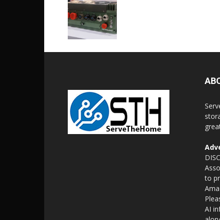
AB
Serv
stor
grea
Adve
DISC
Asso
to p
Amaz
Plea
AI i
alon