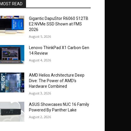
MOST READ
Gigantic DapuStor R6060 512TB
E2 NVMe SSD Shown at FMS
2026
August 5, 2026
Lenovo ThinkPad X1 Carbon Gen
14 Review
August 4, 2026
AMD Helios Architecture Deep
Dive: The Power of AMD’s
Hardware Combined
August 3, 2026
ASUS Showcases NUC 16 Family
Powered By Panther Lake
August 2, 2026