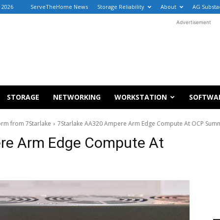
 2026
ServeTheHome News
Storage Reliability
About
AG Substa
Advertisement
STORAGE
NETWORKING
WORKSTATION
SOFTWA
orm from 7Starlake
7Starlake AA320 Ampere Arm Edge Compute At OCP Summ
re Arm Edge Compute At