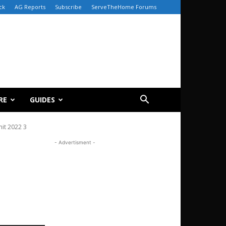
ck
AG Reports
Subscribe
ServeTheHome Forums
RE
GUIDES
it 2022 3
- Advertisment -