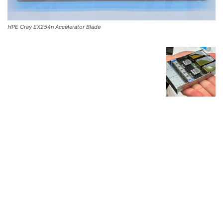
HPE Cray EX254n Accelerator Blade