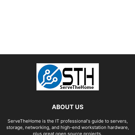
ABOUT US
ServeTheHome is the IT professional's guide to servers,
storage, networking, and high-end workstation hardware,
plus great open source projects.