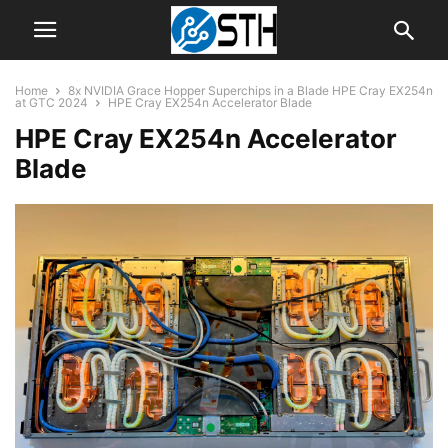
Home
8x NVIDIA Grace Hopper Superchips in a Blade HPE Cray EX254n
at GTC 2024
HPE Cray EX254n Accelerator Blade
HPE Cray EX254n Accelerator
Blade