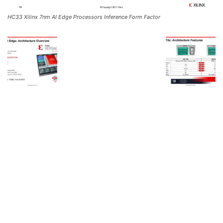
HC33 Xilinx 7nm AI Edge Processors Inference Form Factor