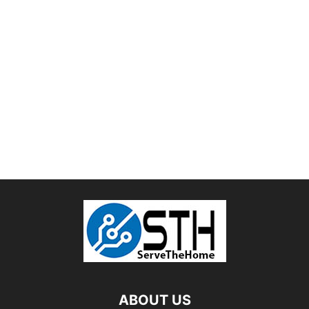
ABOUT US