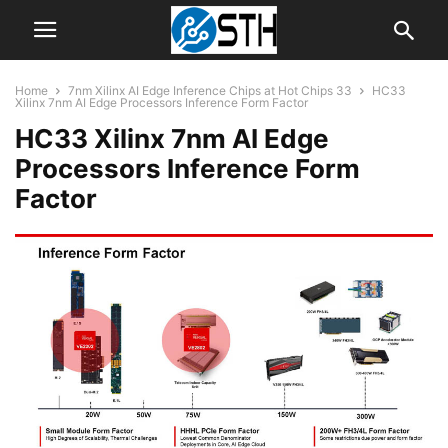
Home
7nm Xilinx AI Edge Inference Chips at Hot Chips 33
HC33
Xilinx 7nm AI Edge Processors Inference Form Factor
HC33 Xilinx 7nm AI Edge
Processors Inference Form
Factor