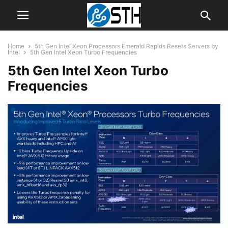
Home
5th Gen Intel Xeon Processors Emerald Rapids Resets Servers by
Intel
5th Gen Intel Xeon Turbo Frequencies
5th Gen Intel Xeon Turbo
Frequencies