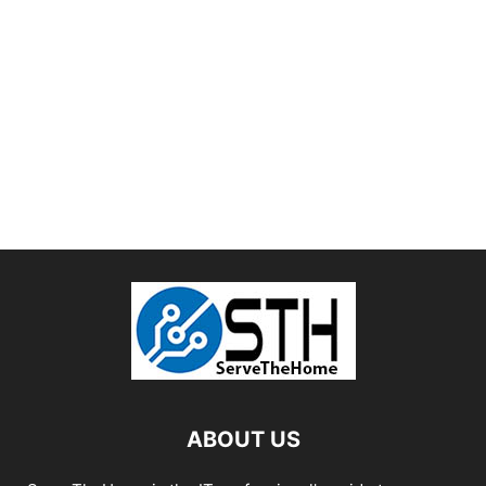
ABOUT US