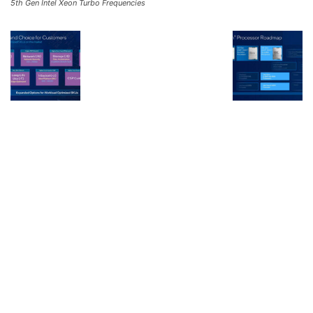
5th Gen Intel Xeon Turbo Frequencies