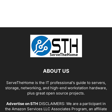
ABOUT US
ServeTheHome is the IT professional's guide to servers,
storage, networking, and high-end workstation hardware,
plus great open source projects.
Advertise on STH
DISCLAIMERS: We are a participant in
the Amazon Services LLC Associates Program, an affiliate