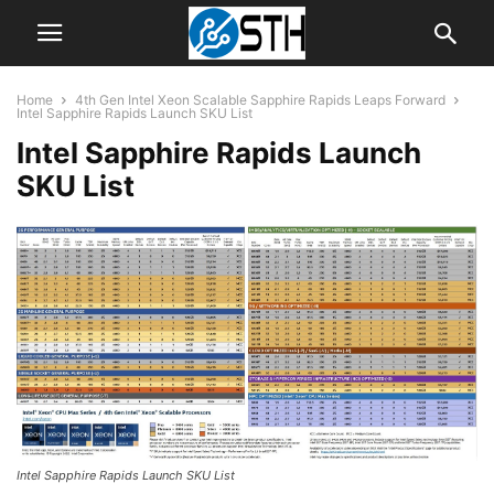
Home
4th Gen Intel Xeon Scalable Sapphire Rapids Leaps Forward
Intel Sapphire Rapids Launch SKU List
Intel Sapphire Rapids Launch
SKU List
Intel Sapphire Rapids Launch SKU List