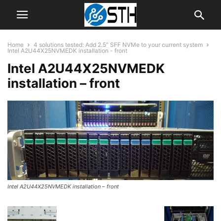
Home
4 solutions tested: Add 2.5″ SFF NVMe to your current system
Intel A2U44X25NVMEDK installation - front
Intel A2U44X25NVMEDK
installation – front
Intel A2U44X25NVMEDK installation – front