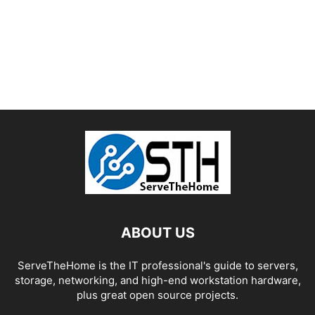
ABOUT US
ServeTheHome is the IT professional's guide to servers,
storage, networking, and high-end workstation hardware,
plus great open source projects.