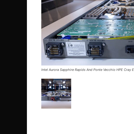
Intel Aurora Sapphire Rapids And Ponte Vecchio HPE Cray