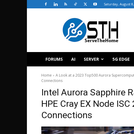
Saturday, August 8
ServeTheHome
FORUMS
AI
SERVER
5G EDGE
Home
A Look at a 2023 Top500 Aurora Supercompute
Connections
Intel Aurora Sapphire 
HPE Cray EX Node ISC
Connections