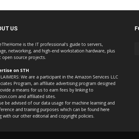
OUT US
F
eTheHome is the IT professional's guide to servers,
age, networking, and high-end workstation hardware, plus
t open source projects.
rtise on STH
LAIMERS: We are a participant in the Amazon Services LLC
ciates Program, an affiliate advertising program designed
rovide a means for us to earn fees by linking to
on.com and affiliated sites.
se be advised of our data usage for machine learning and
nference and training purposes which can be found
here
g with our other editorial and copyright policies.