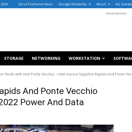
, 2026
ServeTheHome News
Storage Reliability
About
AG Substa
Advertisement
STORAGE
NETWORKING
WORKSTATION
SOFTWA
r Node with Intel Ponte Vecchio
Intel Aurora Sapphire Rapids And Ponte Ve
Rapids And Ponte Vecchio
 2022 Power And Data