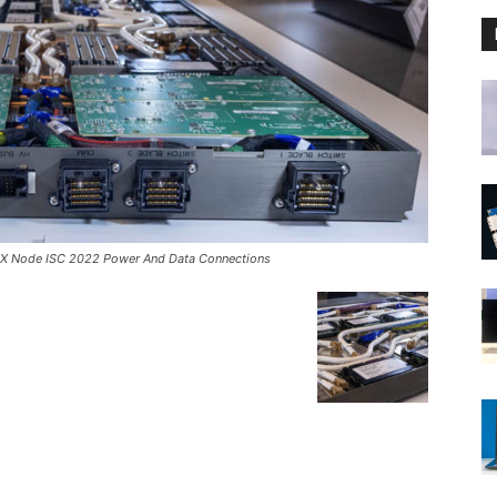
 EX Node ISC 2022 Power And Data Connections