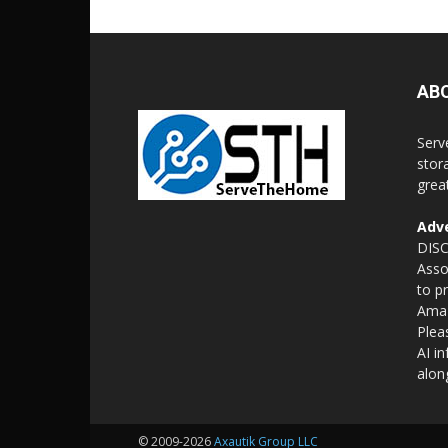
AB
Serv
stor
grea
Adve
DISC
Asso
to p
Amaz
Plea
AI i
alon
© 2009-2026
Axautik Group LLC