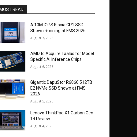
MOST READ
A 10M IOPS Kioxia GP1 SSD
Shown Running at FMS 2026
August 7, 2026
AMD to Acquire Taalas for Model
Specific AI Inference Chips
August 6, 2026
Gigantic DapuStor R6060 512TB
E2 NVMe SSD Shown at FMS
2026
August 5, 2026
Lenovo ThinkPad X1 Carbon Gen
14 Review
August 4, 2026