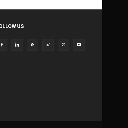
OLLOW US