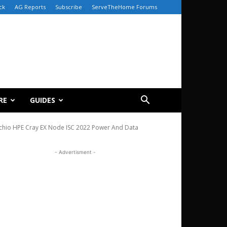
ck
AG Reports
Subscribe
ServeTheHome Forums
RE
GUIDES
cchio HPE Cray EX Node ISC 2022 Power And Data
- Advertisment -