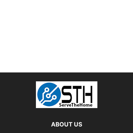
ABOUT US