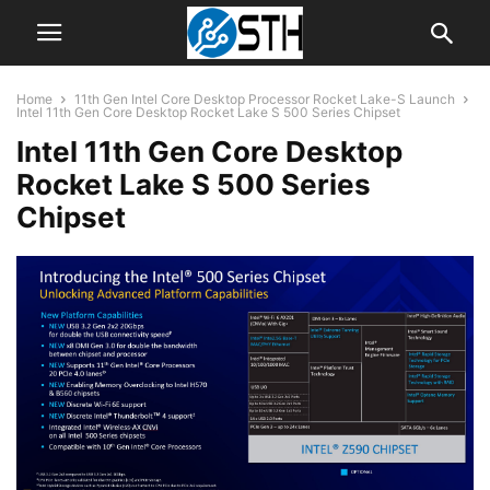
Home
11th Gen Intel Core Desktop Processor Rocket Lake-S Launch
Intel 11th Gen Core Desktop Rocket Lake S 500 Series Chipset
Intel 11th Gen Core Desktop
Rocket Lake S 500 Series
Chipset