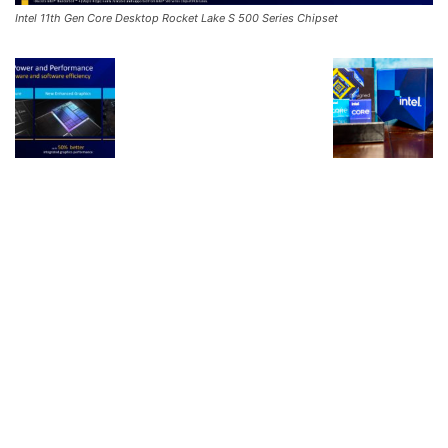
Intel 11th Gen Core Desktop Rocket Lake S 500 Series Chipset