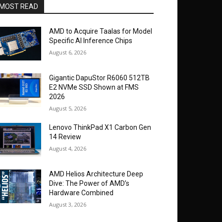
MOST READ
AMD to Acquire Taalas for Model
Specific AI Inference Chips
August 6, 2026
Gigantic DapuStor R6060 512TB
E2 NVMe SSD Shown at FMS
2026
August 5, 2026
Lenovo ThinkPad X1 Carbon Gen
14 Review
August 4, 2026
AMD Helios Architecture Deep
Dive: The Power of AMD’s
Hardware Combined
August 3, 2026