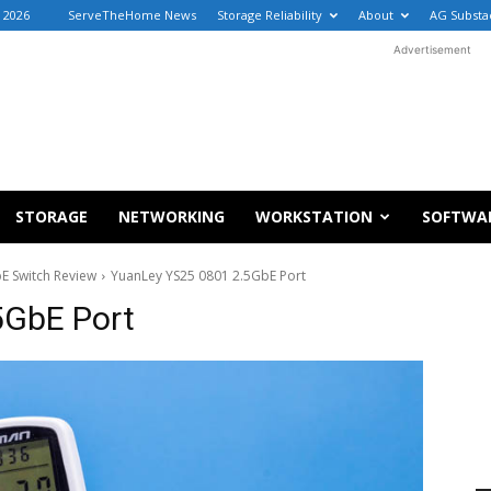
, 2026
ServeTheHome News
Storage Reliability
About
AG Substa
Advertisement
STORAGE
NETWORKING
WORKSTATION
SOFTWA
E Switch Review
YuanLey YS25 0801 2.5GbE Port
5GbE Port