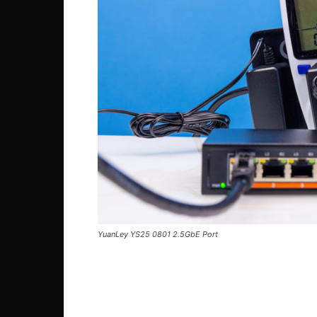
YuanLey YS25 0801 2.5GbE Port