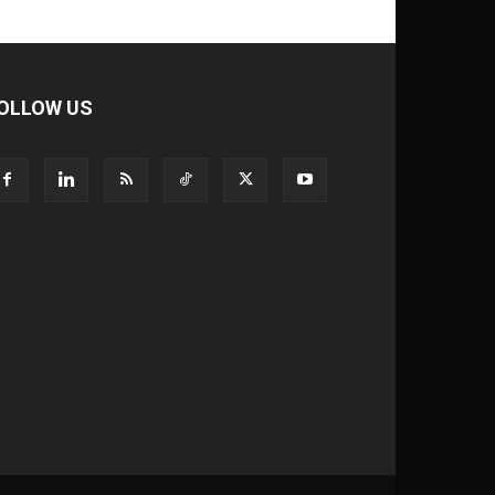
OLLOW US