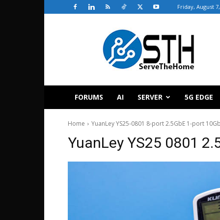
Friday, August 7
ServeTheHome
FORUMS
AI
SERVER
5G EDGE
Home
YuanLey YS25-0801 8-port 2.5GbE 1-port 10Gb
YuanLey YS25 0801 2.