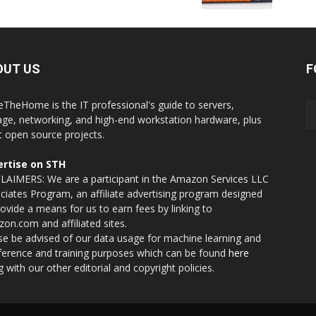
OUT US
F
eTheHome is the IT professional's guide to servers,
age, networking, and high-end workstation hardware, plus
t open source projects.
rtise on STH
LAIMERS: We are a participant in the Amazon Services LLC
ciates Program, an affiliate advertising program designed
rovide a means for us to earn fees by linking to
on.com and affiliated sites.
se be advised of our data usage for machine learning and
nference and training purposes which can be found
here
g with our other editorial and copyright policies.