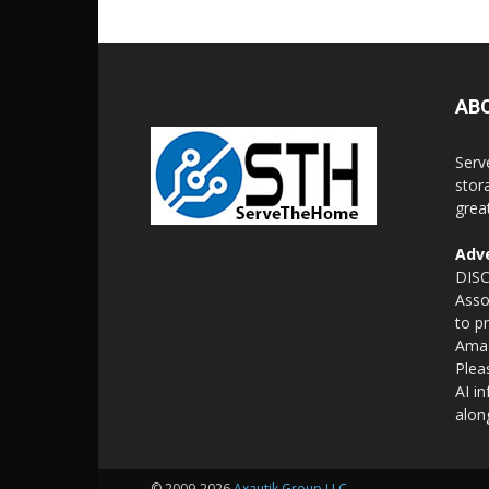
AB
Serv
stor
grea
Adve
DISC
Asso
to p
Amaz
Plea
AI i
alon
© 2009-2026
Axautik Group LLC