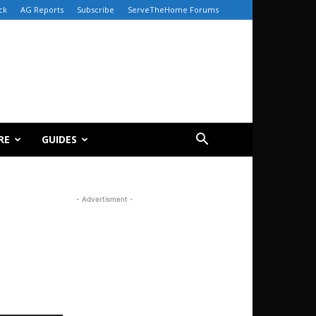
ck
AG Reports
Subscribe
ServeTheHome Forums
RE
GUIDES
- Advertisment -