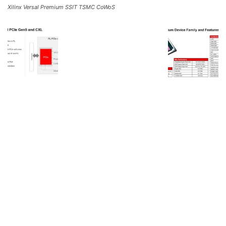
Xilinx Versal Premium SSIT TSMC CoWoS