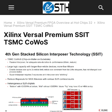
Home
Xilinx Versal Premium FPGA Overview at Hot Chips 32
Xilinx
Versal Premium SSIT TSMC CoWoS
Xilinx Versal Premium SSIT
TSMC CoWoS