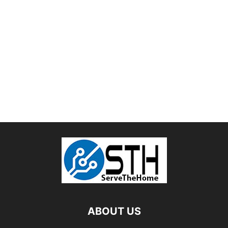
ABOUT US