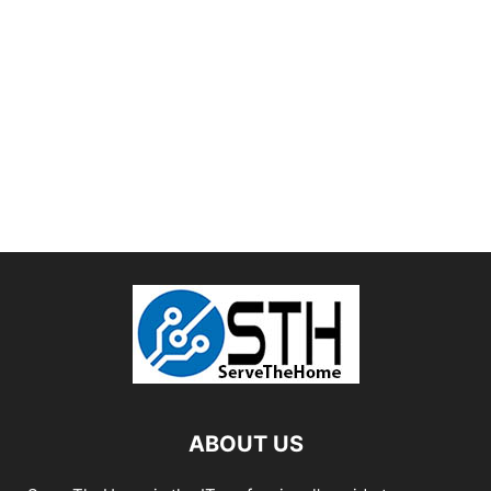
ABOUT US