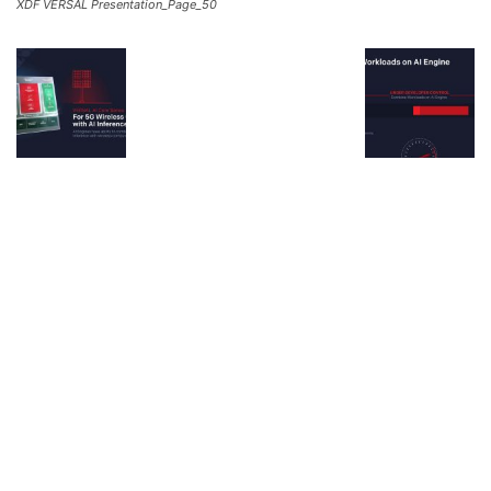
XDF VERSAL Presentation_Page_50