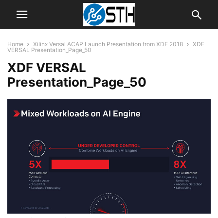
Home
Xilinx Versal ACAP Launch Presentation from XDF 2018
XDF
VERSAL Presentation_Page_50
XDF VERSAL
Presentation_Page_50