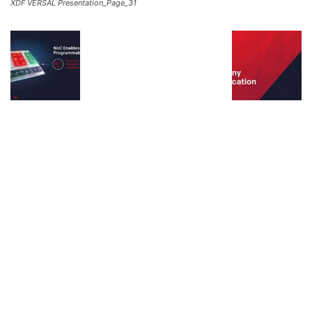
XDF VERSAL Presentation_Page_31