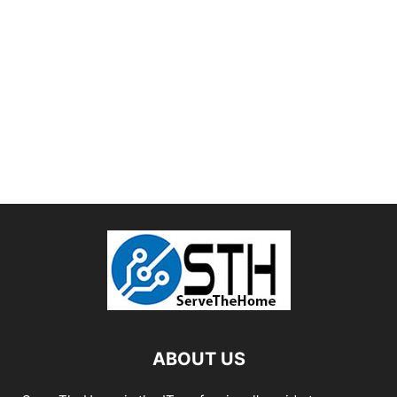
ABOUT US