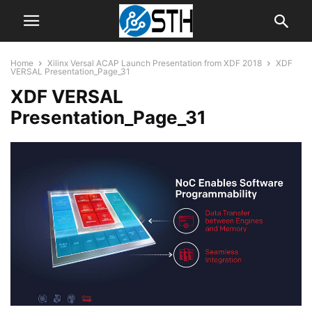
Home
Xilinx Versal ACAP Launch Presentation from XDF 2018
XDF
VERSAL Presentation_Page_31
XDF VERSAL
Presentation_Page_31