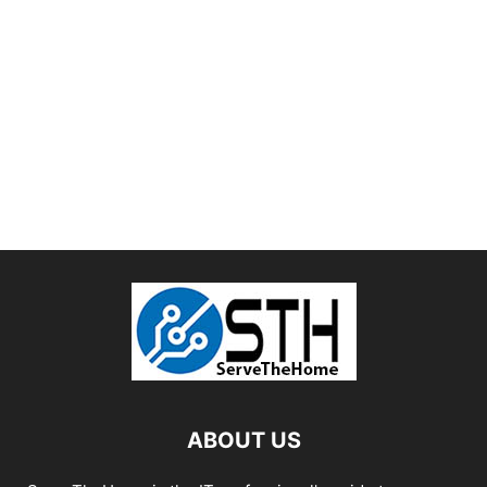
ABOUT US