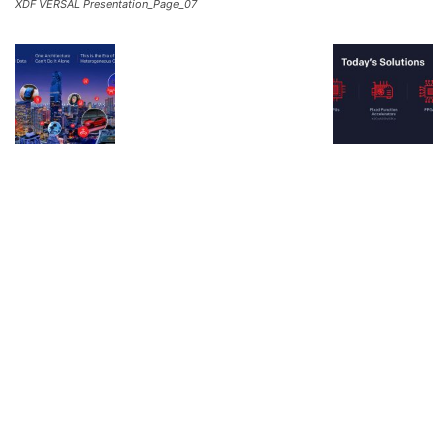
XDF VERSAL Presentation_Page_07