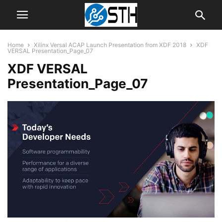
Home
Xilinx Versal ACAP Launch Presentation from XDF 2018
XDF
VERSAL Presentation_Page_07
XDF VERSAL
Presentation_Page_07