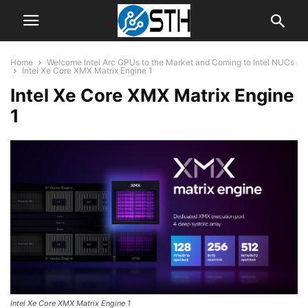
Home
Welcome Intel Arc GPUs to the Market and Coming to Intel NUCs
Intel Xe Core XMX Matrix Engine 1
Intel Xe Core XMX Matrix Engine
1
Intel Xe Core XMX Matrix Engine 1