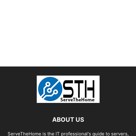
ABOUT US
ServeTheHome is the IT professional's guide to servers,