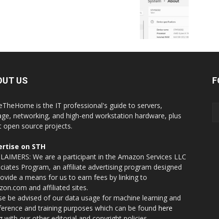
OUT US
F
eTheHome is the IT professional's guide to servers,
age, networking, and high-end workstation hardware, plus
t open source projects.
rtise on STH
LAIMERS: We are a participant in the Amazon Services LLC
ciates Program, an affiliate advertising program designed
rovide a means for us to earn fees by linking to
on.com and affiliated sites.
se be advised of our data usage for machine learning and
nference and training purposes which can be found
here
g with our other editorial and copyright policies.