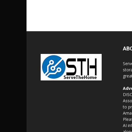
AB
Serv
stor
grea
Adve
DISC
Asso
to p
Amaz
Plea
AI i
alon