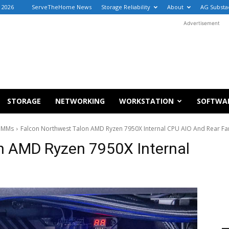
, 2026
ServeTheHome News
Storage Reliability
About
AG Substa
Advertisement
STORAGE
NETWORKING
WORKSTATION
SOFTWA
DIMMs
Falcon Northwest Talon AMD Ryzen 7950X Internal CPU AIO And Rear Fa
n AMD Ryzen 7950X Internal