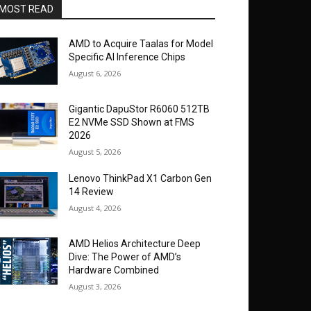
MOST READ
AMD to Acquire Taalas for Model
Specific AI Inference Chips
August 6, 2026
Gigantic DapuStor R6060 512TB
E2 NVMe SSD Shown at FMS
2026
August 5, 2026
Lenovo ThinkPad X1 Carbon Gen
14 Review
August 4, 2026
AMD Helios Architecture Deep
Dive: The Power of AMD’s
Hardware Combined
August 3, 2026