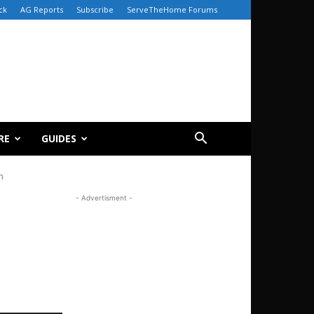
ck
AG Reports
Subscribe
ServeTheHome Forums
RE
GUIDES
n
- Advertisment -