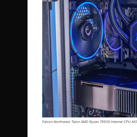
Falcon Northwest Talon AMD Ryzen 7950X Internal CPU AIO