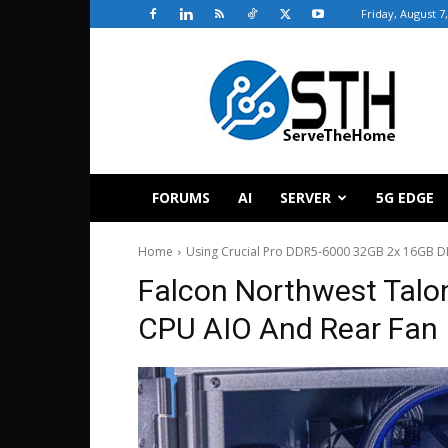
Friday, August 7
ServeTheHome
FORUMS
AI
SERVER
5G EDGE
Home
Using Crucial Pro DDR5-6000 32GB 2x 16GB 
Falcon Northwest Talo
CPU AIO And Rear Fan