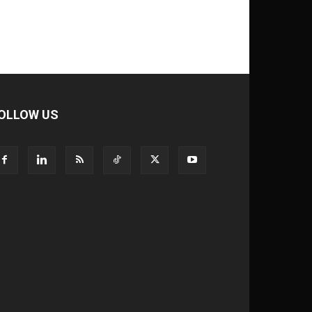
OLLOW US