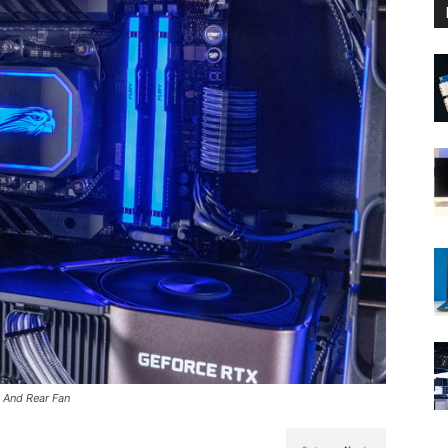
 And Rear Fan