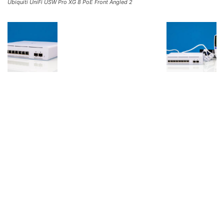
Ubiquiti UniFi USW Pro XG 8 PoE Front Angled 2