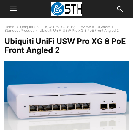
Home
Ubiquiti UniFi USW-Pro-XG-8-PoE Review A 10Gbase-T
Standout Product
Ubiquiti UniFi USW Pro XG 8 PoE Front Angled 2
Ubiquiti UniFi USW Pro XG 8 PoE
Front Angled 2