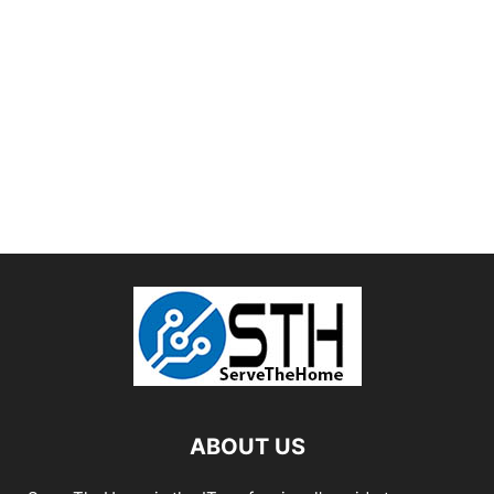
ABOUT US