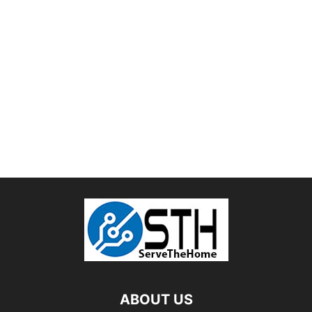
ABOUT US