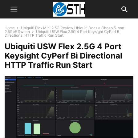
Home
Ubiquiti Flex Mini 2.5G Review Ubiquiti Does a Cheap 5-port
2.5GbE Switch
Ubiquiti USW Flex 2.5G 4 Port Keysight CyPerf Bi
Directional HTTP Traffic Run Start
Ubiquiti USW Flex 2.5G 4 Port
Keysight CyPerf Bi Directional
HTTP Traffic Run Start