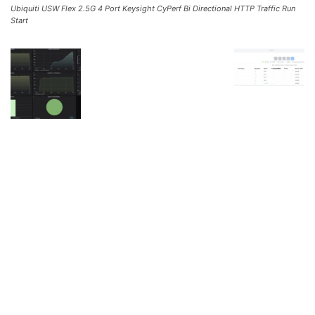
Ubiquiti USW Flex 2.5G 4 Port Keysight CyPerf Bi Directional HTTP Traffic Run
Start