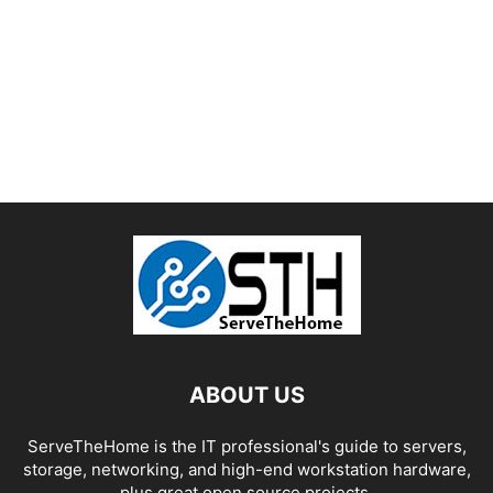
ABOUT US
ServeTheHome is the IT professional's guide to servers,
storage, networking, and high-end workstation hardware,
plus great open source projects.