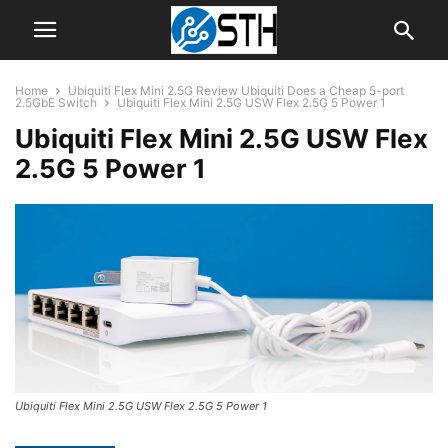
Home
Ubiquiti Flex Mini 2.5G Review Ubiquiti Does a Cheap 5-port
2.5GbE Switch
Ubiquiti Flex Mini 2.5G USW Flex 2.5G 5 Power 1
Ubiquiti Flex Mini 2.5G USW Flex
2.5G 5 Power 1
Ubiquiti Flex Mini 2.5G USW Flex 2.5G 5 Power 1