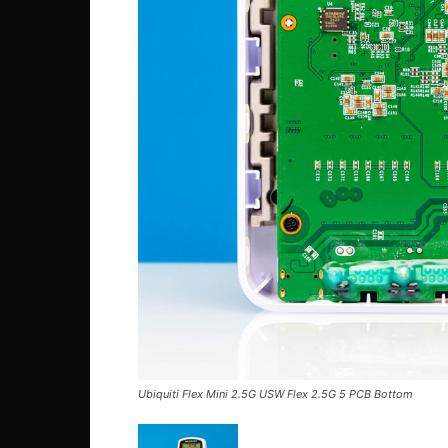
Ubiquiti Flex Mini 2.5G USW Flex 2.5G 5 PCB Bottom