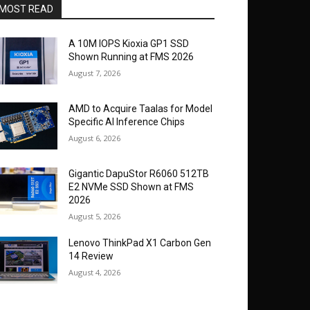
MOST READ
A 10M IOPS Kioxia GP1 SSD
Shown Running at FMS 2026
August 7, 2026
AMD to Acquire Taalas for Model
Specific AI Inference Chips
August 6, 2026
Gigantic DapuStor R6060 512TB
E2 NVMe SSD Shown at FMS
2026
August 5, 2026
Lenovo ThinkPad X1 Carbon Gen
14 Review
August 4, 2026