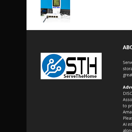
AB
Serv
stor
grea
Adve
DISC
Asso
to p
Amaz
Plea
AI i
alon