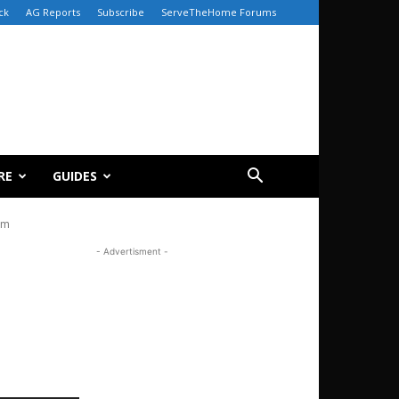
ck
AG Reports
Subscribe
ServeTheHome Forums
RE
GUIDES
om
- Advertisment -