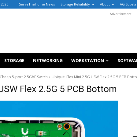
, 2026
ServeTheHome News
Storage Reliability
About
AG Substa
Advertisement
STORAGE
NETWORKING
WORKSTATION
SOFTWA
a Cheap 5-port 2.5GbE Switch
Ubiquiti Flex Mini 2.5G USW Flex 2.5G 5 PCB Bott
G USW Flex 2.5G 5 PCB Bottom