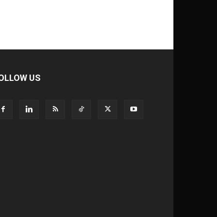
OLLOW US