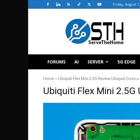
Friday, August 7
ServeTheHome
FORUMS
AI
SERVER
5G EDGE
Home
Ubiquiti Flex Mini 2.5G Review Ubiquiti Does 
Ubiquiti Flex Mini 2.5