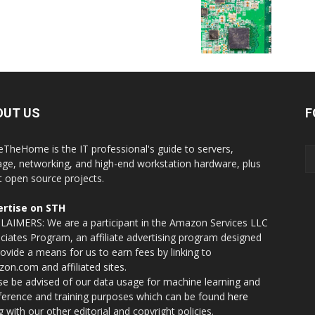
OUT US
F
eTheHome is the IT professional's guide to servers,
age, networking, and high-end workstation hardware, plus
t open source projects.
rtise on STH
LAIMERS: We are a participant in the Amazon Services LLC
ciates Program, an affiliate advertising program designed
rovide a means for us to earn fees by linking to
on.com and affiliated sites.
se be advised of our data usage for machine learning and
nference and training purposes which can be found
here
g with our other editorial and copyright policies.