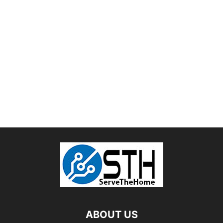
ABOUT US