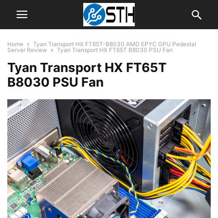
Home
Tyan Transport HX FT65T-B8030 AMD EPYC GPU Pedestal
Server Review
Tyan Transport HX FT65T B8030 PSU Fan
Tyan Transport HX FT65T
B8030 PSU Fan