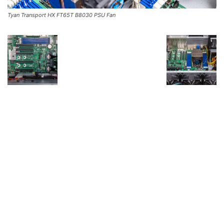
Tyan Transport HX FT65T B8030 PSU Fan