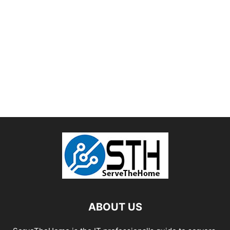
ABOUT US