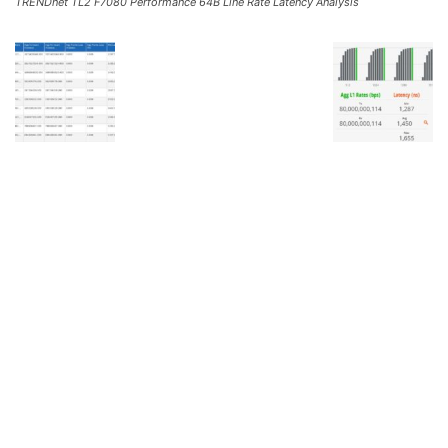
TRENDnet TL2 F7080 Performance 64B Line Rate Latency Analysis