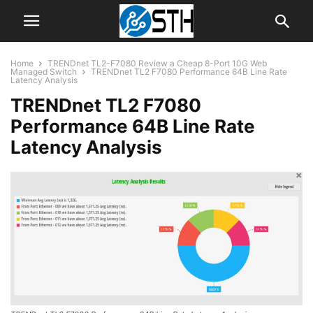
Home
TRENDnet TL2-F7080 Review a Cheap 8-Port 10G Web
Managed Switch
TRENDnet TL2 F7080 Performance 64B Line Rate
Latency Analysis
TRENDnet TL2 F7080
Performance 64B Line Rate
Latency Analysis