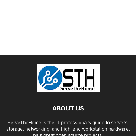
ABOUT US
ServeTheHome is the IT professional's guide to servers,
storage, networking, and high-end workstation hardware,
plus great open source projects.