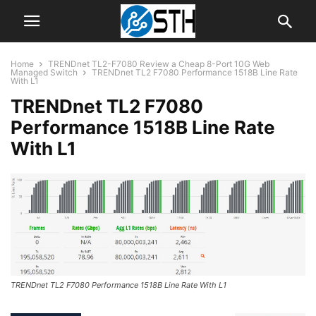
Home
TRENDnet TL2-F7080 Review a Cheap 8-Port 10G Web
Managed Switch
TRENDnet TL2 F7080 Performance 1518B Line Rate
With L1
TRENDnet TL2 F7080
Performance 1518B Line Rate
With L1
TRENDnet TL2 F7080 Performance 1518B Line Rate With L1